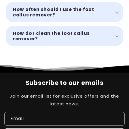
How often should I use the foot
callus remover?
How do I clean the foot callus
remover?
Subscribe to our emails
Join our email list for exclusive offers and the
latest news.
Email