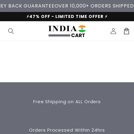
Skip to
EY BACK GUARANTEE
OVER 10,000+ ORDERS SHIPPED
content
⚡47% OFF - LIMITED TIME OFFER ⚡
Log
Cart
in
Free Shipping on ALL Orders
Orders Processed Within 24hrs