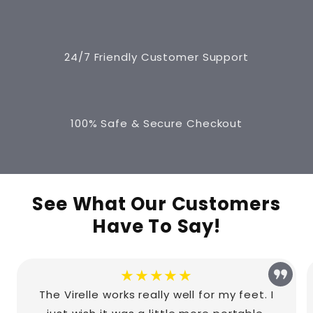
24/7 Friendly Customer Support
100% Safe & Secure Checkout
See What Our Customers
Have To Say!
★★★★★
The Virelle works really well for my feet. I