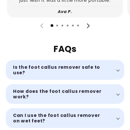
just wish it was a little more portable.
Ava P.
FAQs
Is the foot callus remover safe to
use?
How does the foot callus remover
work?
Can I use the foot callus remover
on wet feet?